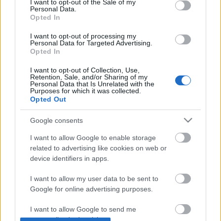
I want to opt-out of the Sale of my
Personal Data.
Opted In
Jön a Netflix Magyarországra
I want to opt-out of processing my
Personal Data for Targeted Advertising.
Opted In
I want to opt-out of Collection, Use,
Retention, Sale, and/or Sharing of my
Hogyan kínozzuk hatékonyan a
Personal Data that Is Unrelated with the
felhasználóinkat?
Purposes for which it was collected.
Opted Out
Google consents
Nagyszabású technológiaváltás a
I want to allow Google to enable storage
Prezinél, 4 év lemaradással
related to advertising like cookies on web or
device identifiers in apps.
I want to allow my user data to be sent to
Google for online advertising purposes.
Szólj hozzá!
A hozzászóláshoz be kell lépned!
I want to allow Google to send me
personalized advertising.