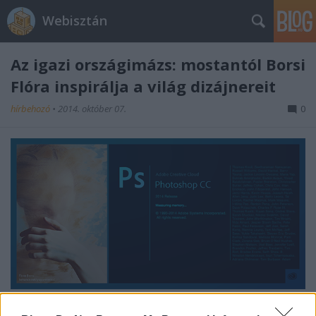
Webisztán
Az igazi országimázs: mostantól Borsi
Flóra inspirálja a világ dizájnereit
hírbehozó
•
2014. október 07.
0
Én már gratuláltam neki.
Tegyétek meg ti