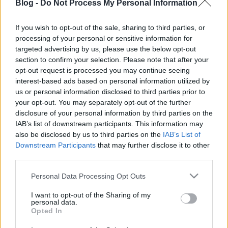
Blog -
Do Not Process My Personal Information
is!
Projektrészletek
Behance-en
.
If you wish to opt-out of the sale, sharing to third parties, or
processing of your personal or sensitive information for
targeted advertising by us, please use the below opt-out
section to confirm your selection. Please note that after your
Címkék:
photoshop
magyar siker
hiperrealizmus
borsi flóra
opt-out request is processed you may continue seeing
interest-based ads based on personal information utilized by
us or personal information disclosed to third parties prior to
your opt-out. You may separately opt-out of the further
disclosure of your personal information by third parties on the
Ajánlott bejegyzések:
IAB’s list of downstream participants. This information may
also be disclosed by us to third parties on the
IAB’s List of
Downstream Participants
that may further disclose it to other
Plague.io: helyi víruserő, egyenlőre
third parties.
osztva
Please note that this website/app uses one or more Google
Personal Data Processing Opt Outs
services and may gather and store information including but
not limited to your visit or usage behaviour. You may click to
I want to opt-out of the Sharing of my
Kellemes ünnepeket, önfeledt
personal data.
grant or deny consent to Google and its third-party tags to
Opted In
webépítést!
use your data for below specified purposes in below Google
consent section.