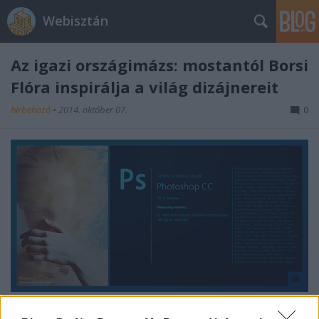
Webisztán
Az igazi országimázs: mostantól Borsi
Flóra inspirálja a világ dizájnereit
hírbehozó
•
2014. október 07.
0
Én már gratuláltam neki.
Tegyétek meg ti