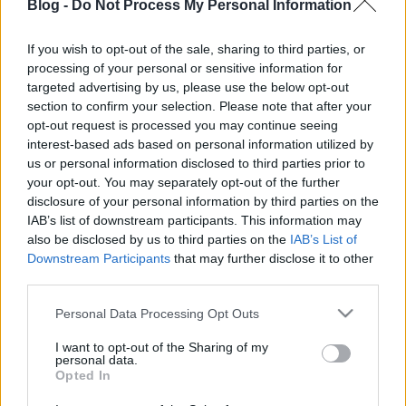
Blog -
Do Not Process My Personal Information
is!
Projektrészletek
Behance-en
.
If you wish to opt-out of the sale, sharing to third parties, or
processing of your personal or sensitive information for
targeted advertising by us, please use the below opt-out
section to confirm your selection. Please note that after your
Címkék:
photoshop
magyar siker
hiperrealizmus
borsi flóra
opt-out request is processed you may continue seeing
interest-based ads based on personal information utilized by
us or personal information disclosed to third parties prior to
your opt-out. You may separately opt-out of the further
disclosure of your personal information by third parties on the
Ajánlott bejegyzések:
IAB’s list of downstream participants. This information may
also be disclosed by us to third parties on the
IAB’s List of
Downstream Participants
that may further disclose it to other
Design 365 - öntervezés, az év összes
third parties.
napján
Please note that this website/app uses one or more Google
Personal Data Processing Opt Outs
services and may gather and store information including but
not limited to your visit or usage behaviour. You may click to
I want to opt-out of the Sharing of my
personal data.
grant or deny consent to Google and its third-party tags to
Élet, mobil nélkül
Opted In
use your data for below specified purposes in below Google
consent section.