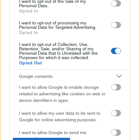
I want to opt-out of the Sale of my
Personal Data.
Opted In
Plague.io: helyi víruserő, egyenlőre
I want to opt-out of processing my
osztva
Personal Data for Targeted Advertising.
Opted In
I want to opt-out of Collection, Use,
Retention, Sale, and/or Sharing of my
Hogyan kínozzuk hatékonyan a
Personal Data that Is Unrelated with the
felhasználóinkat?
Purposes for which it was collected.
Opted Out
Google consents
Animáció és dizájn: a html5 videó
I want to allow Google to enable storage
related to advertising like cookies on web or
device identifiers in apps.
I want to allow my user data to be sent to
Google for online advertising purposes.
Szólj hozzá!
A hozzászóláshoz be kell lépned!
I want to allow Google to send me
personalized advertising.