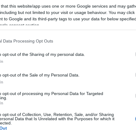
 that this website/app uses one or more Google services and may gath
including but not limited to your visit or usage behaviour. You may click 
Bár talán már minden kiszivárgott az idei (június 11-e
 to Google and its third-party tags to use your data for below specifi
fejlesztői konferenciáról, ami érdekes vagy érdemleges,
ogle consent section.
nem vehetünk mérget rá, hogy Tim Cook nem hozza el
l Data Processing Opt Outs
iPhone 5 (avagy: iPhone 6) bejelentést, főleg, hogy az
bemutatását követően már…
o opt-out of the Sharing of my personal data.
In
ább »
o opt-out of the Sale of my Personal Data.
 a post, oszd meg Facebookon
Twitteren
vagy Google+-on!
In
e 5
iphone 6
ios 6
wwdc 2012
#wwdchu
os x mountain lion
to opt-out of processing my Personal Data for Targeted
ing.
In
2012.06.04. 21:36. 
o opt-out of Collection, Use, Retention, Sale, and/or Sharing
ersonal Data that Is Unrelated with the Purposes for which it
lected.
Out