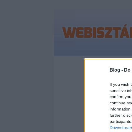
Címkék
»
#wwdc
Blog -
Do 
If you wish 
sensitive in
WWD
confirm you
continue se
AZ A
information 
further disc
participants
BEJ
Downstream 