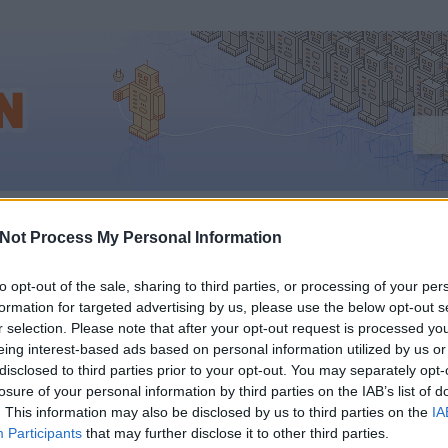
hu
Not Process My Personal Information
to opt-out of the sale, sharing to third parties, or processing of your per
formation for targeted advertising by us, please use the below opt-out s
C 2012: ÉLŐ KOMME
r selection. Please note that after your opt-out request is processed y
eing interest-based ads based on personal information utilized by us or
PPLE FRISS
disclosed to third parties prior to your opt-out. You may separately opt-
losure of your personal information by third parties on the IAB’s list of
. This information may also be disclosed by us to third parties on the
IA
ELENTÉSEIRŐL
Participants
that may further disclose it to other third parties.