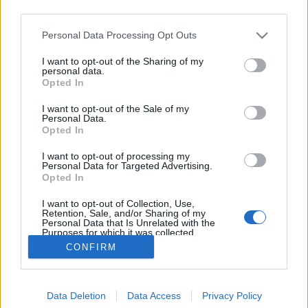
third parties.
Please note that this website/app uses one or more Google
Personal Data Processing Opt Outs
services and may gather and store information including but
not limited to your visit or usage behaviour. You may click to
I want to opt-out of the Sharing of my
Kell-e nekem az új Macbook Air?
personal data.
grant or deny consent to Google and its third-party tags to
Opted In
use your data for below specified purposes in below Google
hírbehozó
•
2010. november 09.
48
consent section.
I want to opt-out of the Sale of my
Personal Data.
Előjáték: úgy másfél éve döntöttem el, hogy én
Opted In
bizony soha többet nem fogok magammal cipelni
I want to opt-out of processing my
laptopnak álcázott betontéglákat. Azóta keresem a
Personal Data for Targeted Advertising.
jó és a még jobb választást a netbookok között... Egy
Opted In
MSI Wind és egy új Macbook Air Mint korábban is
I want to opt-out of Collection, Use,
írtam, számomra…
Retention, Sale, and/or Sharing of my
Personal Data that Is Unrelated with the
Purposes for which it was collected.
Opted Out
CONFIRM
Google consents
Data Deletion
Data Access
Privacy Policy
I want to allow Google to enable storage