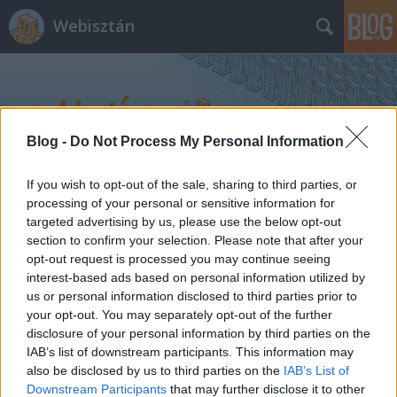
Webisztán
Blog -
Do Not Process My Personal Information
If you wish to opt-out of the sale, sharing to third parties, or
Címkék
»
új_macbook_air
processing of your personal or sensitive information for
targeted advertising by us, please use the below opt-out
section to confirm your selection. Please note that after your
opt-out request is processed you may continue seeing
interest-based ads based on personal information utilized by
us or personal information disclosed to third parties prior to
your opt-out. You may separately opt-out of the further
disclosure of your personal information by third parties on the
IAB’s list of downstream participants. This information may
also be disclosed by us to third parties on the
IAB’s List of
Downstream Participants
that may further disclose it to other