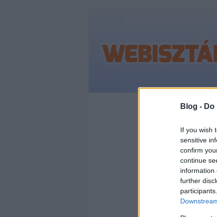
Címkék
»
útvonal
Blog -
Do 
If you wish 
sensitive in
confirm you
ÉRKE
continue se
information 
BUD
further disc
participants
Downstream 