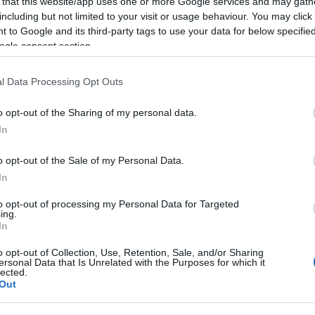
A Ponte.hu pár hónapja indította el a SmartCity iphone-
 that this website/app uses one or more Google services and may gath
including but not limited to your visit or usage behaviour. You may click 
A SmartCity egy Budapestre készült útvonaltervező al
 to Google and its third-party tags to use your data for below specifi
Nagyjából azt tudja, amit egy átlag navigációs szoftver
ogle consent section.
nem az autósoknak, hanem a tömegközlekedőknek segí
l Data Processing Opt Outs
megtervezni, hogy milyen…
o opt-out of the Sharing of my personal data.
ább »
In
 a post, oszd meg Facebookon
Twitteren
vagy Google+-on!
o opt-out of the Sale of my Personal Data.
In
pest
magyar
startup
android
app
útvonaltervezés
smart
to opt-out of processing my Personal Data for Targeted
ing.
2010.10.06. 14:54. 
In
o opt-out of Collection, Use, Retention, Sale, and/or Sharing
ersonal Data that Is Unrelated with the Purposes for which it
lected.
Out