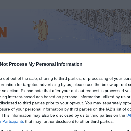
tervezés
Not Process My Personal Information
to opt-out of the sale, sharing to third parties, or processing of your per
formation for targeted advertising by us, please use the below opt-out s
r selection. Please note that after your opt-out request is processed y
ZIK ANDROIDRA IS A
eing interest-based ads based on personal information utilized by us or
disclosed to third parties prior to your opt-out. You may separately opt-
APESTI SMARTCITY
losure of your personal information by third parties on the IAB’s list of
. This information may also be disclosed by us to third parties on the
IA
Participants
that may further disclose it to other third parties.