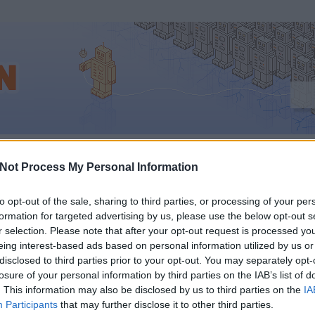
Not Process My Personal Information
to opt-out of the sale, sharing to third parties, or processing of your per
formation for targeted advertising by us, please use the below opt-out s
GLE: EZEK VOLTAK A
r selection. Please note that after your opt-out request is processed y
eing interest-based ads based on personal information utilized by us or
NÉPSZERŰBB KERESÉ
disclosed to third parties prior to your opt-out. You may separately opt-
losure of your personal information by third parties on the IAB’s list of
. This information may also be disclosed by us to third parties on the
IA
YARORSZÁGON 2011-
Participants
that may further disclose it to other third parties.