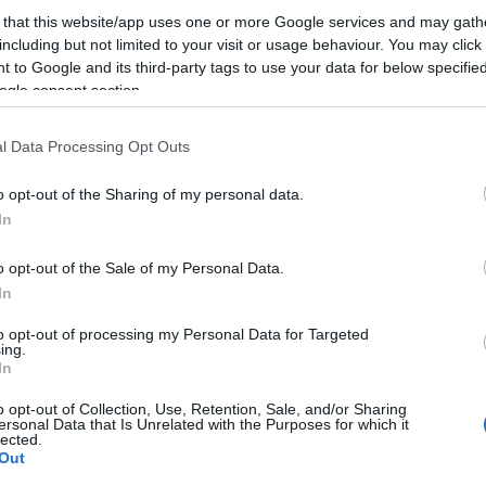
 that this website/app uses one or more Google services and may gath
including but not limited to your visit or usage behaviour. You may click 
Valóságshow-k, tehetségkutatók - nagyon sok megl
 to Google and its third-party tags to use your data for below specifi
nem szolgál az idei Google Zeitgeist. De azért nem á
ogle consent section.
látleletet is eltárolni az agyunkban. Ilyen volt az év 
l Data Processing Opt Outs
információkereső magyar netemberek szemével: A
leggyorsabban növekvő…
o opt-out of the Sharing of my personal data.
In
ább »
o opt-out of the Sale of my Personal Data.
 a post, oszd meg Facebookon
Twitteren
vagy Google+-on!
In
e
2011
zeitgeist
keresések
top keresések
to opt-out of processing my Personal Data for Targeted
ing.
In
2011.12.15. 13:54. 
o opt-out of Collection, Use, Retention, Sale, and/or Sharing
ersonal Data that Is Unrelated with the Purposes for which it
lected.
Out