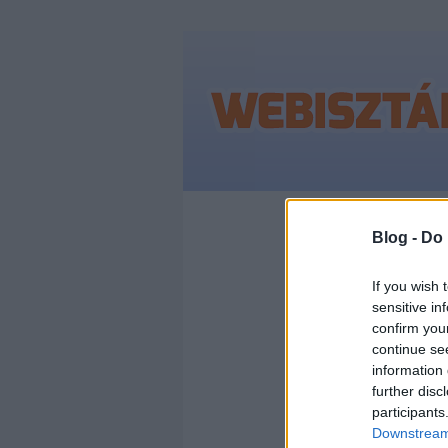
Címkék
»
2011
Blog -
Do 
If you wish 
sensitive in
GOO
confirm you
continue se
LEG
information 
further disc
participants
MAG
Downstream 