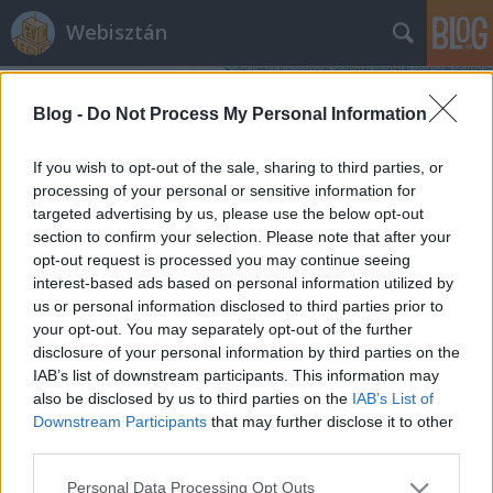
Webisztán
Blog -
Do Not Process My Personal Information
If you wish to opt-out of the sale, sharing to third parties, or
processing of your personal or sensitive information for
targeted advertising by us, please use the below opt-out
Címkék
»
adaptív_design
section to confirm your selection. Please note that after your
opt-out request is processed you may continue seeing
A webdizájn halott. Éljen a
interest-based ads based on personal information utilized by
us or personal information disclosed to third parties prior to
webdizájn!
your opt-out. You may separately opt-out of the further
hírbehozó
•
2013. március 25.
5
disclosure of your personal information by third parties on the
IAB’s list of downstream participants. This information may
also be disclosed by us to third parties on the
IAB’s List of
Nincs olyan nagyon régen jelen a webdesignban a
Downstream Participants
that may further disclose it to other
reszponzivitás, mint szemlélet. Az elmúlt egy-másfél
third parties.
évben azonban annyira sok minden történt ezen a
téren, hogy lassan tényleg elérkezünk egy valódi
Please note that this website/app uses one or more Google
Personal Data Processing Opt Outs