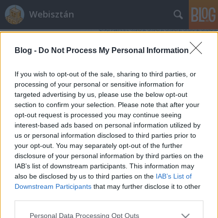
Webisztán
Blog -
Do Not Process My Personal Information
If you wish to opt-out of the sale, sharing to third parties, or
processing of your personal or sensitive information for
targeted advertising by us, please use the below opt-out
Címkék
»
apple_2013
section to confirm your selection. Please note that after your
opt-out request is processed you may continue seeing
Mire készül 2013-ban az Apple?
interest-based ads based on personal information utilized by
us or personal information disclosed to third parties prior to
hírbehozó
•
2013. március 08.
3
your opt-out. You may separately opt-out of the further
disclosure of your personal information by third parties on the
Mivel Józsi nem akarja összefoglalni, hogy mit
IAB’s list of downstream participants. This information may
várhatunk idén az Apple-től, mégiscsak
also be disclosed by us to third parties on the
IAB’s List of
összekerestem pár linket. Bár sokkal okosabb nem
Downstream Participants
that may further disclose it to other
lettem tőle. Olcsó iPhone? Hibrid készülékek, új
third parties.
touch metodika? Spotifyosodik az iTunes? Valódi
Please note that this website/app uses one or more Google
Personal Data Processing Opt Outs