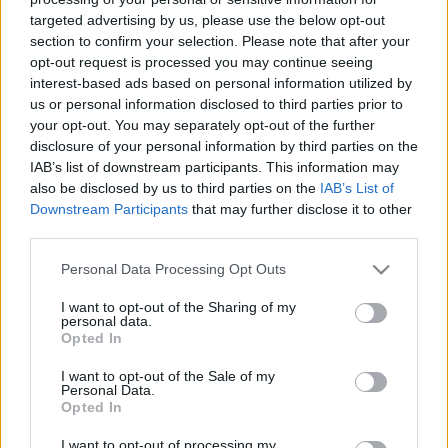
targeted advertising by us, please use the below opt-out
section to confirm your selection. Please note that after your
opt-out request is processed you may continue seeing
interest-based ads based on personal information utilized by
us or personal information disclosed to third parties prior to
Így fog kinézni az iOS 7?
your opt-out. You may separately opt-out of the further
disclosure of your personal information by third parties on the
hírbehozó
•
2013. május 12.
0
IAB’s list of downstream participants. This information may
also be disclosed by us to third parties on the
IAB’s List of
A SimplyZesty összeszedte a várakozásokat,
Downstream Participants
that may further disclose it to other
third parties.
pletykákat, majd készítettek is egy koncept videót
arról, hogy szerintük milyen irányba fog menni az
Please note that this website/app uses one or more Google
Personal Data Processing Opt Outs
iOS interfész Jonathan Ive kezei alatt... Én azt
services and may gather and store information including but
gondolom erről az egészről, hogy Jonathan Ive-nak
not limited to your visit or usage behaviour. You may click to
I want to opt-out of the Sharing of my
azért merészebbett kellene lépnie…
personal data.
grant or deny consent to Google and its third-party tags to
Opted In
use your data for below specified purposes in below Google
consent section.
I want to opt-out of the Sale of my
Personal Data.
Opted In
I want to opt-out of processing my