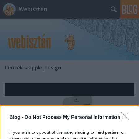
Webisztán
Címkék
»
apple_design
Blog -
Do Not Process My Personal Information
If you wish to opt-out of the sale, sharing to third parties, or
processing of your personal or sensitive information for