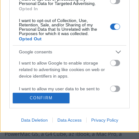
Personal Data for Targeted Advertising.
Opted In
I want to opt-out of Collection, Use,
Retention, Sale, and/or Sharing of my
Personal Data that Is Unrelated with the
Purposes for which it was collected.
Opted Out
Google consents
I want to allow Google to enable storage
Milyen a jó termékdizájn? (Braun,
related to advertising like cookies on web or
device identifiers in apps.
Apple, Ammunition, Nokia)
I want to allow my user data to be sent to
hírbehozó
•
2012. március 18.
11
Google for online advertising purposes.
CONFIRM
Jonathan Ive valószínűleg minden idők egyik
I want to allow Google to send me
legismertebb termékdizájnere. Az ő nevéhez kötődik
personalized advertising.
az Apple egy sor formaterve: az iMac, a titánium és
Data Deletion
Data Access
Privacy Policy
alumínum PowerBook G4, a PowerMac G4, a
I want to allow Google to enable storage
PowerMac G5, a G4 Cube, az iBook, a Mac Pro, a
related to analytics like cookies on web or