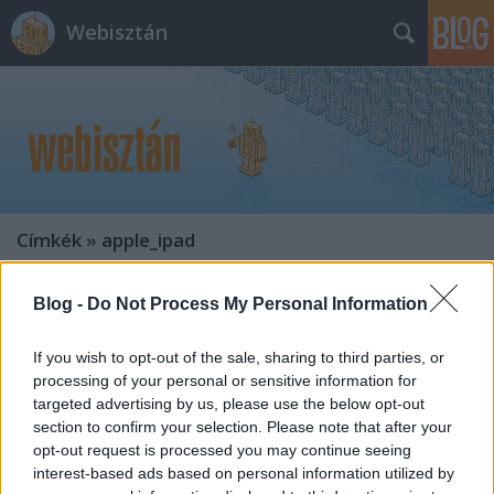
Webisztán
Címkék
»
apple_ipad
Blog -
Do Not Process My Personal Information
If you wish to opt-out of the sale, sharing to third parties, or
processing of your personal or sensitive information for
targeted advertising by us, please use the below opt-out
section to confirm your selection. Please note that after your
opt-out request is processed you may continue seeing
interest-based ads based on personal information utilized by