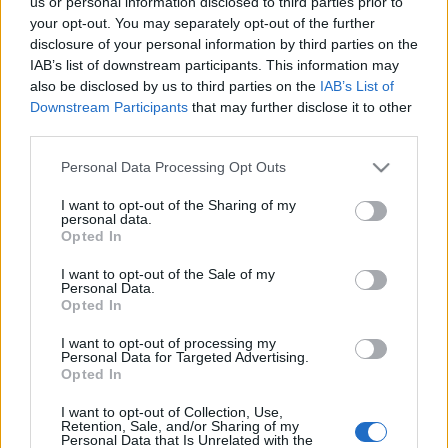
us or personal information disclosed to third parties prior to
your opt-out. You may separately opt-out of the further
disclosure of your personal information by third parties on the
IAB’s list of downstream participants. This information may
also be disclosed by us to third parties on the
IAB’s List of
Downstream Participants
that may further disclose it to other
Resolutionary: kikhez szól az Apple
third parties.
az új iPad bejelentésével?
Please note that this website/app uses one or more Google
Personal Data Processing Opt Outs
services and may gather and store information including but
hírbehozó
•
2012. március 07.
6
not limited to your visit or usage behaviour. You may click to
I want to opt-out of the Sharing of my
personal data.
grant or deny consent to Google and its third-party tags to
Opted In
Az iPhone 2007-es megjelenésével megfigyelhető
use your data for below specified purposes in below Google
volt, hogy az early adopterek után mindig érkezett
consent section.
I want to opt-out of the Sale of my
egy második hullám, egy sokkal nagyobb fogyasztói
Personal Data.
Opted In
bázis, mely nem az Apple bejelentés napján akarta
birtokolni az új Apple-terméket, hanem előbb
I want to opt-out of processing my
megbizonyosodott arról, hogy valóban…
Personal Data for Targeted Advertising.
Opted In
Érdekli a magyarokat egyáltalán az
I want to opt-out of Collection, Use,
Retention, Sale, and/or Sharing of my
iPad 3?
Personal Data that Is Unrelated with the