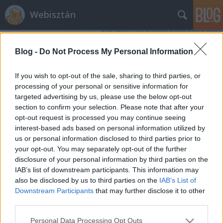
Webisztán
Blog -
Do Not Process My Personal Information
If you wish to opt-out of the sale, sharing to third parties, or
processing of your personal or sensitive information for
targeted advertising by us, please use the below opt-out
Címkék
»
apple_logó
section to confirm your selection. Please note that after your
opt-out request is processed you may continue seeing
Az Apple új filozófiája
interest-based ads based on personal information utilized by
us or personal information disclosed to third parties prior to
hírbehozó
•
2012. március 08.
0
your opt-out. You may separately opt-out of the further
disclosure of your personal information by third parties on the
Tudom, hogy egy kicsit megszaladtak mostanában
IAB’s list of downstream participants. This information may
az Apple-lel foglalkozó postok itt, de engem most ez
also be disclosed by us to third parties on the
IAB’s List of
foglalkoztat, úgyhogy erről is írok. A Gizmodón
Downstream Participants
that may further disclose it to other
jelent meg egy cikk arról, hogy a mostani Apple-
third parties.
bejelentéskor feltűnően más dizájnban jelent meg az
Please note that this website/app uses one or more Google
Personal Data Processing Opt Outs