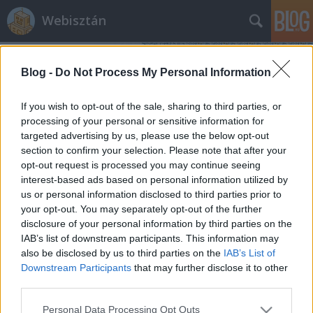
Webisztán
Blog -
Do Not Process My Personal Information
If you wish to opt-out of the sale, sharing to third parties, or
processing of your personal or sensitive information for
targeted advertising by us, please use the below opt-out
Címkék
»
budapest_new_tech_meetup
section to confirm your selection. Please note that after your
opt-out request is processed you may continue seeing
Ma lesz a New Tech Meetup 5.
interest-based ads based on personal information utilized by
us or personal information disclosed to third parties prior to
szülinapi bulija. Gyertek!
your opt-out. You may separately opt-out of the further
hírbehozó
•
2012. február 16.
0
disclosure of your personal information by third parties on the
IAB’s list of downstream participants. This information may
also be disclosed by us to third parties on the
IAB’s List of
"Ez Budapest egyetlen eseménye, ahol a geekek,
Downstream Participants
that may further disclose it to other
akiket gyerekkorukbanfejbe dobáltak kosárlabával,
third parties.
coolnak érezhetik magukat :) " - Szathmáry
ViktorRohadt régen volt már 2007 februárja. Az első
Please note that this website/app uses one or more Google
Personal Data Processing Opt Outs