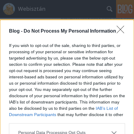
Webisztán
Blog -
Do Not Process My Personal Information
If you wish to opt-out of the sale, sharing to third parties, or
processing of your personal or sensitive information for
targeted advertising by us, please use the below opt-out
Címkék
»
események
section to confirm your selection. Please note that after your
opt-out request is processed you may continue seeing
iWiW Események, Facebook Places -
interest-based ads based on personal information utilized by
us or personal information disclosed to third parties prior to
új területeken támad a két
your opt-out. You may separately opt-out of the further
konkurens
disclosure of your personal information by third parties on the
IAB’s list of downstream participants. This information may
hírbehozó
•
2010. augusztus 17.
1
also be disclosed by us to third parties on the
IAB’s List of
Downstream Participants
that may further disclose it to other
Ma kiélesedett a korábban már beharangozott új
third parties.
fícsöre az iWiW-nek, az Események. A funkció
Please note that this website/app uses one or more Google
nagyjából ugyanazt tudja, mint a Facebook Events.
Personal Data Processing Opt Outs