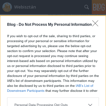
Webisztán
Blog -
Do Not Process My Personal Information
If you wish to opt-out of the sale, sharing to third parties, or
processing of your personal or sensitive information for
targeted advertising by us, please use the below opt-out
Címkék
»
finnország
section to confirm your selection. Please note that after your
opt-out request is processed you may continue seeing
Az Angry Birds sikersztori
interest-based ads based on personal information utilized by
us or personal information disclosed to third parties prior to
hírbehozó
•
2010. november 28.
10
your opt-out. You may separately opt-out of the further
disclosure of your personal information by third parties on the
Hét évvel ezelőtt három finn egyetemista részt vett
IAB’s list of downstream participants. This information may
egy, a Nokia által szervezett mobiljáték-fejlesztő
also be disclosed by us to third parties on the
IAB’s List of
versenyen. Az első valósidejű multiplayer mobiljáték
Downstream Participants
that may further disclose it to other
koncepciójával nyertek is. Majd a játékot eladták a
third parties.
ma Digital Chocolate néven ismert játékfejlesztő
Please note that this website/app uses one or more Google
Personal Data Processing Opt Outs