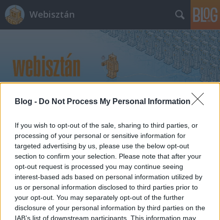
Webisztán
Blog -
Do Not Process My Personal Information
Címkék
»
galaxy_tab_2
If you wish to opt-out of the sale, sharing to third parties, or
processing of your personal or sensitive information for
targeted advertising by us, please use the below opt-out
section to confirm your selection. Please note that after your
opt-out request is processed you may continue seeing
interest-based ads based on personal information utilized by
us or personal information disclosed to third parties prior to
your opt-out. You may separately opt-out of the further
disclosure of your personal information by third parties on the
IAB’s list of downstream participants. This information may