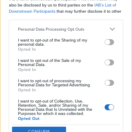
also be disclosed by us to third parties on the
IAB’s List of
Downstream Participants
that may further disclose it to other
third parties.
Please note that this website/app uses one or more Google
Personal Data Processing Opt Outs
services and may gather and store information including but
not limited to your visit or usage behaviour. You may click to
I want to opt-out of the Sharing of my
personal data.
grant or deny consent to Google and its third-party tags to
Opted In
use your data for below specified purposes in below Google
consent section.
Galaxy Tab 10.1: változtat-e a
I want to opt-out of the Sale of my
Personal Data.
táblagép piacon?
Opted In
hírbehozó
•
2011. február 14.
17
I want to opt-out of processing my
Personal Data for Targeted Advertising.
Opted In
Nos, mostmár tényleg hivatalos: a Motorola Xoom
I want to opt-out of Collection, Use,
mellett immár a Samsung is a nagy kijelzős, jó
Retention, Sale, and/or Sharing of my
felbontású táblagépekben hisz. A Galaxy Tab 10.1
Personal Data that Is Unrelated with the
Purposes for which it was collected.
leírása elsőre elég impozáns: a 10.1"-es kijelzőhöz
Opted Out
1280x800 (WXGA) felbontást kapunk, full hd
képességgel, Android 3.0…
Google consents
CONFIRM