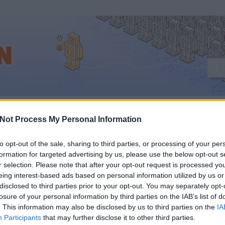
eting
Not Process My Personal Information
to opt-out of the sale, sharing to third parties, or processing of your per
formation for targeted advertising by us, please use the below opt-out s
LŐTT BELEÖLÖD A PÉ
r selection. Please note that after your opt-out request is processed y
eing interest-based ads based on personal information utilized by us or
ACEBOOKBA, NÉZD ME
disclosed to third parties prior to your opt-out. You may separately opt-
losure of your personal information by third parties on the IAB’s list of
. This information may also be disclosed by us to third parties on the
IA
A VIDEÓT
Participants
that may further disclose it to other third parties.