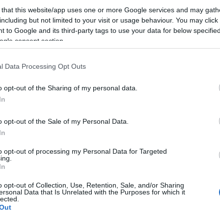
 that this website/app uses one or more Google services and may gath
including but not limited to your visit or usage behaviour. You may click 
Hogy Avinash Kaushikot idézzem: a lájk a legszar
 to Google and its third-party tags to use your data for below specifi
ever. Ha Facebook, akkor már inkább azon kell dol
ogle consent section.
az emberek beszéljenek a termékünkről, tartalmunk
l Data Processing Opt Outs
térben. Ja, tudom, annak meg a kontenttrükközés le
Jönnek az Upworthy…
o opt-out of the Sharing of my personal data.
In
ább »
o opt-out of the Sale of my Personal Data.
 a post, oszd meg Facebookon
Twitteren
vagy Google+-on!
In
ook hirdetés
geotargeting
boostlikes
to opt-out of processing my Personal Data for Targeted
ing.
In
2014.02.10. 23:17. 
o opt-out of Collection, Use, Retention, Sale, and/or Sharing
ersonal Data that Is Unrelated with the Purposes for which it
lected.
Out