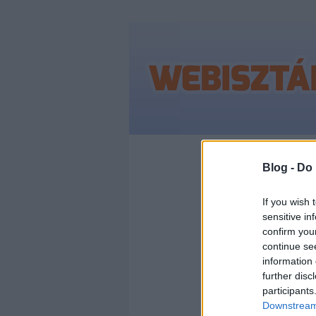
Címkék
»
geotarg
Blog -
Do 
If you wish 
sensitive in
MIE
confirm you
continue se
A F
information 
further disc
participants
EZT 
Downstream 