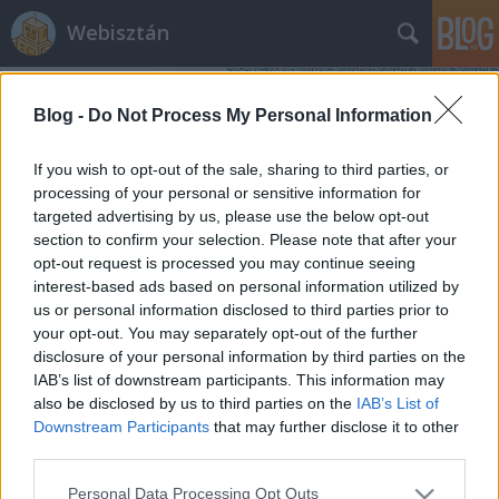
Webisztán
Blog -
Do Not Process My Personal Information
If you wish to opt-out of the sale, sharing to third parties, or
processing of your personal or sensitive information for
targeted advertising by us, please use the below opt-out
Címkék
»
htc_flyer_ára
section to confirm your selection. Please note that after your
opt-out request is processed you may continue seeing
iPad 2 és Galaxy Tab 10.1 helyett:
interest-based ads based on personal information utilized by
us or personal information disclosed to third parties prior to
HTC Flyer és Motorola Xoom árak
your opt-out. You may separately opt-out of the further
hírbehozó
•
2011. február 19.
21
disclosure of your personal information by third parties on the
IAB’s list of downstream participants. This information may
also be disclosed by us to third parties on the
IAB’s List of
Nos, elkezdtek szállingózni az európai online
Downstream Participants
that may further disclose it to other
boltokba is az új androidos mobiltelefonok és
third parties.
táblagépek. Pontosabban az előrendelés indult meg,
úgyhogy nézzük is, mi mennyibe kerül, ha az
Please note that this website/app uses one or more Google
Personal Data Processing Opt Outs