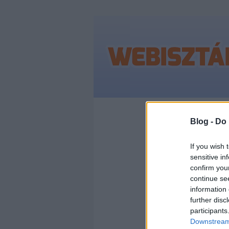
Címkék
»
instag
Blog -
Do 
If you wish 
sensitive in
BRÉ
confirm you
continue se
FEL
information 
further disc
participants
INS
Downstream 