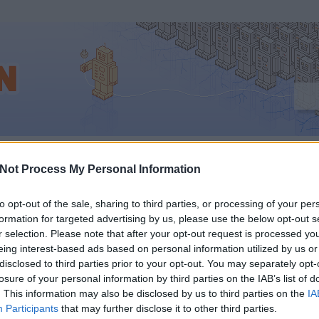
ram_facebook
Not Process My Personal Information
to opt-out of the sale, sharing to third parties, or processing of your per
formation for targeted advertising by us, please use the below opt-out s
KING: A FACEBOOK
r selection. Please note that after your opt-out request is processed y
eing interest-based ads based on personal information utilized by us or
VÁSÁROLTA AZ
disclosed to third parties prior to your opt-out. You may separately opt-
losure of your personal information by third parties on the IAB’s list of
. This information may also be disclosed by us to third parties on the
IA
TAGRAMOT
Participants
that may further disclose it to other third parties.