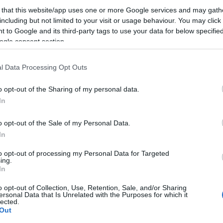
 that this website/app uses one or more Google services and may gath
including but not limited to your visit or usage behaviour. You may click 
Mark Zuckerberg jelentette be néhány perccel ezelőtt (
 to Google and its third-party tags to use your data for below specifi
oldaláról pedig a CEO Kevin Systrom), hogy a Facebo
ogle consent section.
vonóval megveszi az Instagramot. Két szempontból is
l Data Processing Opt Outs
lépés. Először is, az Instagram mindössze egy hete jött
Androidra. Sietés…
o opt-out of the Sharing of my personal data.
In
ább »
o opt-out of the Sale of my Personal Data.
 a post, oszd meg Facebookon
Twitteren
vagy Google+-on!
In
book
felvásárlás
instagram
instagram facebook
to opt-out of processing my Personal Data for Targeted
ing.
In
2012.04.09. 19:05. 
o opt-out of Collection, Use, Retention, Sale, and/or Sharing
ersonal Data that Is Unrelated with the Purposes for which it
lected.
Out