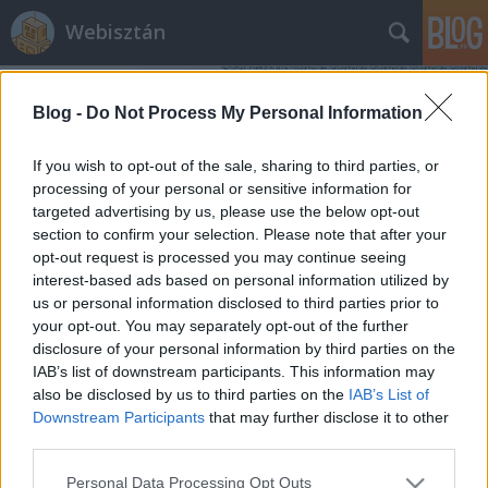
Webisztán
Blog -
Do Not Process My Personal Information
If you wish to opt-out of the sale, sharing to third parties, or
processing of your personal or sensitive information for
targeted advertising by us, please use the below opt-out
Címkék
»
ipad_hd
section to confirm your selection. Please note that after your
opt-out request is processed you may continue seeing
Érdekli a magyarokat egyáltalán az
interest-based ads based on personal information utilized by
us or personal information disclosed to third parties prior to
iPad 3?
your opt-out. You may separately opt-out of the further
hírbehozó
•
2012. március 07.
3
disclosure of your personal information by third parties on the
IAB’s list of downstream participants. This information may
also be disclosed by us to third parties on the
IAB’s List of
A szokásos zizegés van most is a techblogokon és
Downstream Participants
that may further disclose it to other
techszájtokon a ma esedékes iPad 3 (iPad HD)
third parties.
bejelentése körül. Igazából mindegy is, hogy hogyan
hívjuk, hiszen valójában a kiszivárgott információk
Please note that this website/app uses one or more Google
Personal Data Processing Opt Outs