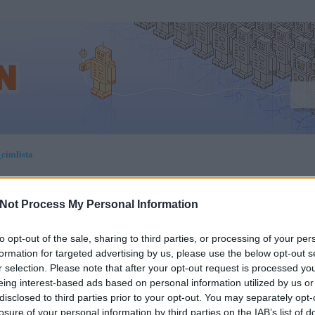
címlista
Not Process My Personal Information
RA DERÜL KI, HOGY
to opt-out of the sale, sharing to third parties, or processing of your per
formation for targeted advertising by us, please use the below opt-out s
YAN ÉLNEK VISSZA
r selection. Please note that after your opt-out request is processed y
eing interest-based ads based on personal information utilized by us or
ILON TÁROLT SZEMÉL
disclosed to third parties prior to your opt-out. You may separately opt-
losure of your personal information by third parties on the IAB’s list of