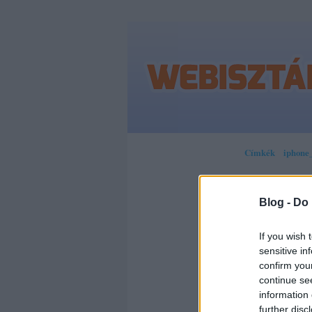
Címkék
»
iphone_
Blog -
Do 
SOR
If you wish 
sensitive in
HOG
confirm you
continue se
MOB
information 
further disc