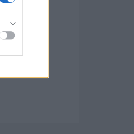
írta:
hírbehozó