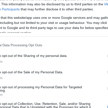
. This information may also be disclosed by us to third parties on the
IA
TAINKKAL
Participants
that may further disclose it to other third parties.
 that this website/app uses one or more Google services and may gath
including but not limited to your visit or usage behaviour. You may click 
Az utóbbi években egyre többet kellett küzdenünk azér
 to Google and its third-party tags to use your data for below specifi
internet megmaradjon olyannak, aminek ki lett találva,
ogle consent section.
alapvető hatással volt nem csak a kommunikációra, a
l Data Processing Opt Outs
médiafogyasztásra, de szinten minden területen a munk
munkafolyamatokra és ezen keresztül…
o opt-out of the Sharing of my personal data.
In
ább »
o opt-out of the Sale of my Personal Data.
 a post, oszd meg Facebookon
Twitteren
vagy Google+-on!
In
e
apple
biztonság
privacy
net neutrality
botrány
iphon
to opt-out of processing my Personal Data for Targeted
ing.
In
acta
sopa
cookie tracking
path.com
iphone címlista
iph
o opt-out of Collection, Use, Retention, Sale, and/or Sharing
ersonal Data that Is Unrelated with the Purposes for which it