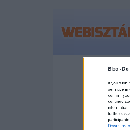
Címkék
»
keresőo
Blog -
Do 
If you wish 
sensitive in
MI A
confirm you
continue se
KER
information 
further disc
participants
(SEO
Downstream 