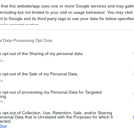
 that this website/app uses one or more Google services and may gath
including but not limited to your visit or usage behaviour. You may click 
Az ilyen alapozó videóknál mindig az az érdekes, hog
 to Google and its third-party tags to use your data for below specifi
analógiát használ a prezentáló az adott témakör bemut
ogle consent section.
alábbi videón a könyvtár - könyvtáros -könyvíró meséve
l Data Processing Opt Outs
meg érthetőbbé tenni a SEO alapkoncepcióját. Igaz, k
áttérünk a…
o opt-out of the Sharing of my personal data.
In
ább »
o opt-out of the Sale of my Personal Data.
 a post, oszd meg Facebookon
Twitteren
vagy Google+-on!
In
keresőoptimalizálás
keresőoptimalizálás lépésről lépésre
to opt-out of processing my Personal Data for Targeted
ing.
In
2012.03.17. 19:28. 
o opt-out of Collection, Use, Retention, Sale, and/or Sharing
ersonal Data that Is Unrelated with the Purposes for which it
lected.
Out