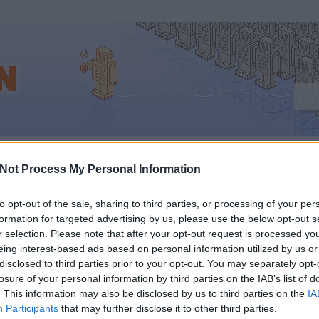
ptimalizálás_lépésről_lépésre
Not Process My Personal Information
to opt-out of the sale, sharing to third parties, or processing of your per
formation for targeted advertising by us, please use the below opt-out s
Z, HOGY
r selection. Please note that after your opt-out request is processed y
eing interest-based ads based on personal information utilized by us or
ESŐOPTIMALIZÁLÁS
disclosed to third parties prior to your opt-out. You may separately opt-
losure of your personal information by third parties on the IAB’s list of
. This information may also be disclosed by us to third parties on the
IA
)?
Participants
that may further disclose it to other third parties.