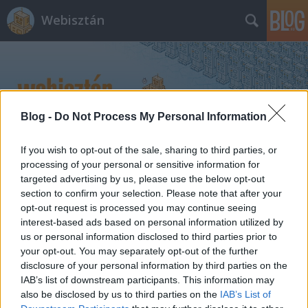
Webisztán
Blog -
Do Not Process My Personal Information
Címkék
»
lbs
If you wish to opt-out of the sale, sharing to third parties, or
processing of your personal or sensitive information for
targeted advertising by us, please use the below opt-out
Karácsonyi appok: bpMenetrend,
section to confirm your selection. Please note that after your
Foursquare, HVG, Miso...
opt-out request is processed you may continue seeing
interest-based ads based on personal information utilized by
hírbehozó
•
2010. december 25.
10
us or personal information disclosed to third parties prior to
your opt-out. You may separately opt-out of the further
disclosure of your personal information by third parties on the
bpMenetrend + Android. Karácsonyi meglepetés,
IAB’s list of downstream participants. This information may
hogy kijött az első publikus bétája a bpMenetrend
also be disclosed by us to third parties on the
IAB’s List of
androidos verziójának. Az alkalmazás innen tölthető,