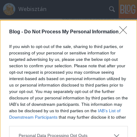
Webisztán
Blog -
Do Not Process My Personal Information
If you wish to opt-out of the sale, sharing to third parties, or
processing of your personal or sensitive information for
targeted advertising by us, please use the below opt-out
Címkék
»
meng_to
section to confirm your selection. Please note that after your
opt-out request is processed you may continue seeing
Az egyik legmenőbb app dizájner
interest-based ads based on personal information utilized by
us or personal information disclosed to third parties prior to
Budapesten
your opt-out. You may separately opt-out of the further
hírbehozó
•
2014. november 04.
1
disclosure of your personal information by third parties on the
IAB’s list of downstream participants. This information may
also be disclosed by us to third parties on the
IAB’s List of
Nagyjából másfél évvel ezelőtt kezdtem el olvasni
Downstream Participants
that may further disclose it to other
Meng To blogját, amikor elkezdtem átállni
third parties.
Photoshopról Sketchre. Ez volt az a posztja, amivel
összetalálkoztam, és azóta is követem minden
Please note that this website/app uses one or more Google
Personal Data Processing Opt Outs