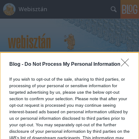
Webisztán
Blog -
Do Not Process My Personal Information
Címkék
»
mike_monteiro
If you wish to opt-out of the sale, sharing to third parties, or
processing of your personal or sensitive information for
targeted advertising by us, please use the below opt-out
section to confirm your selection. Please note that after your
opt-out request is processed you may continue seeing
interest-based ads based on personal information utilized by
us or personal information disclosed to third parties prior to
your opt-out. You may separately opt-out of the further
disclosure of your personal information by third parties on the
IAB’s list of downstream participants. This information may