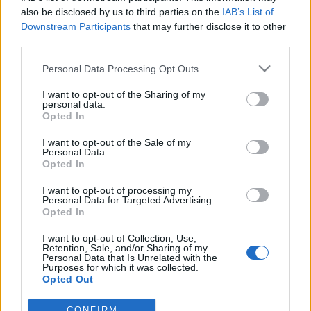
also be disclosed by us to third parties on the
IAB’s List of
Downstream Participants
that may further disclose it to other
third parties.
Please note that this website/app uses one or more Google
Personal Data Processing Opt Outs
services and may gather and store information including but
not limited to your visit or usage behaviour. You may click to
I want to opt-out of the Sharing of my
personal data.
grant or deny consent to Google and its third-party tags to
Opted In
use your data for below specified purposes in below Google
consent section.
Hogyan pusztítják el a dizájnerek a
I want to opt-out of the Sale of my
Personal Data.
világot?
Opted In
hírbehozó
•
2013. október 08.
1
I want to opt-out of processing my
Personal Data for Targeted Advertising.
Opted In
Ezzel az előadáscímmel provokálta Mike Monteiro
I want to opt-out of Collection, Use,
(Mule Design) az új-zélandi Webstock konferencia
Retention, Sale, and/or Sharing of my
résztvevőit idén. A prezentáció egy életet
Personal Data that Is Unrelated with the
Purposes for which it was collected.
rombadöntő történettel indít, melynek
Opted Out
középpontjában a Facebook privacy beállításainak
rossz tervezése áll. Innen indulva próbálja…
Google consents
CONFIRM