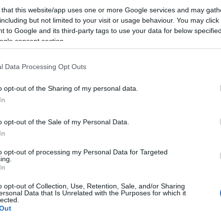
 that this website/app uses one or more Google services and may gath
including but not limited to your visit or usage behaviour. You may click 
Nagyon fontos volt kétszer is az utcára vonulni, és ezze
 to Google and its third-party tags to use your data for below specifi
visszakozásra készteti a kormányt. Úgy látszik azonba
ogle consent section.
kizárólag az utcai demonstrációk jelentenek ellensúlyt
l Data Processing Opt Outs
kormányzati intézkedésekkel szemben. Ezért nagyon fo
harcolni az internetadó ellen.…
o opt-out of the Sharing of my personal data.
In
ább »
o opt-out of the Sale of my Personal Data.
 a post, oszd meg Facebookon
Twitteren
vagy Google+-on!
In
esz internetadó
to opt-out of processing my Personal Data for Targeted
ing.
In
2014.10.31. 14:39. 
o opt-out of Collection, Use, Retention, Sale, and/or Sharing
ersonal Data that Is Unrelated with the Purposes for which it
lected.
Out