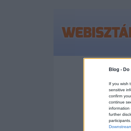
Címkék
»
nem_le
Blog -
Do 
If you wish 
sensitive in
NEM 
confirm you
continue se
HÜL
information 
further disc
participants
ELL
Downstream 