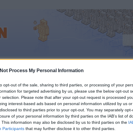
sz_internetadó
Not Process My Personal Information
to opt-out of the sale, sharing to third parties, or processing of your per
formation for targeted advertising by us, please use the below opt-out s
NÉZHETI SENKI
r selection. Please note that after your opt-out request is processed y
eing interest-based ads based on personal information utilized by us or
YÉNEK AZ INTERNETA
disclosed to third parties prior to your opt-out. You may separately opt-
losure of your personal information by third parties on the IAB’s list of
. This information may also be disclosed by us to third parties on the
IA
EN TÜNTETŐKET
Participants
that may further disclose it to other third parties.