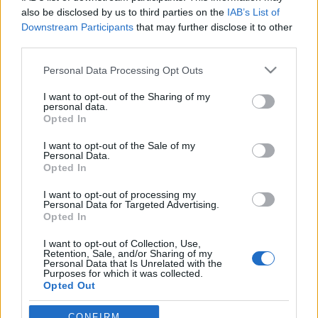
also be disclosed by us to third parties on the
IAB’s List of
Downstream Participants
that may further disclose it to other
third parties.
Please note that this website/app uses one or more Google
Personal Data Processing Opt Outs
services and may gather and store information including but
not limited to your visit or usage behaviour. You may click to
I want to opt-out of the Sharing of my
personal data.
grant or deny consent to Google and its third-party tags to
Opted In
use your data for below specified purposes in below Google
consent section.
Milyen okostelefont vegyünk
I want to opt-out of the Sale of my
Personal Data.
karácsonyra?
Opted In
hírbehozó
•
2011. október 15.
14
I want to opt-out of processing my
Personal Data for Targeted Advertising.
Opted In
Egyetértek azokkal, akik szerint az iPhone 4S
I want to opt-out of Collection, Use,
azoknak releváns lehetőség, akik első generációs
Retention, Sale, and/or Sharing of my
okostelefonnal élnek együtt jelenleg. Az iPhone 3GS
Personal Data that Is Unrelated with the
Purposes for which it was collected.
és a gyengébb, régebbi androidos felhasználóknak
Opted Out
bizonyára érdekes opció lehet a 4S, még akkor is, ha
tudják jól: jövőre már nem…
Google consents
CONFIRM