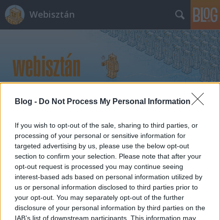
Webisztán
Blog -
Do Not Process My Personal Information
Címkék
»
nexus_prime
If you wish to opt-out of the sale, sharing to third parties, or
processing of your personal or sensitive information for
targeted advertising by us, please use the below opt-out
section to confirm your selection. Please note that after your
opt-out request is processed you may continue seeing
interest-based ads based on personal information utilized by
us or personal information disclosed to third parties prior to
your opt-out. You may separately opt-out of the further
disclosure of your personal information by third parties on the
IAB’s list of downstream participants. This information may