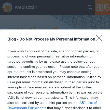
Webisztán
Blog -
Do Not Process My Personal Information
If you wish to opt-out of the sale, sharing to third parties, or
Címkék
»
okosórák
processing of your personal or sensitive information for
targeted advertising by us, please use the below opt-out
section to confirm your selection. Please note that after your
opt-out request is processed you may continue seeing
interest-based ads based on personal information utilized by
us or personal information disclosed to third parties prior to
your opt-out. You may separately opt-out of the further
disclosure of your personal information by third parties on the
IAB’s list of downstream participants. This information may
also be disclosed by us to third parties on the
IAB’s List of
Downstream Participants
that may further disclose it to other