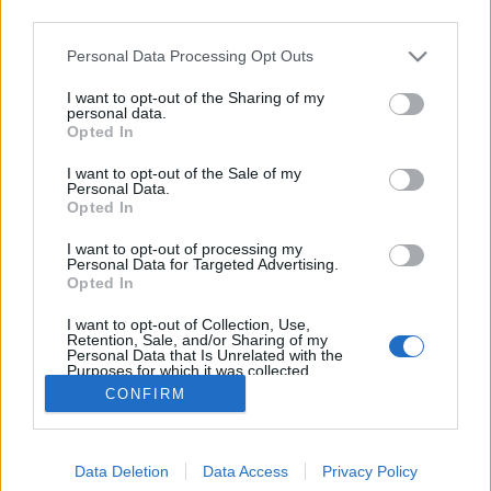
third parties.
Please note that this website/app uses one or more Google
Personal Data Processing Opt Outs
services and may gather and store information including but
not limited to your visit or usage behaviour. You may click to
I want to opt-out of the Sharing of my
Mit válasszunk Apple Watch helyett?
personal data.
grant or deny consent to Google and its third-party tags to
Opted In
use your data for below specified purposes in below Google
hírbehozó
•
2014. december 29.
5
consent section.
I want to opt-out of the Sale of my
Personal Data.
Én ugyan kis eséllyel fogok visszatérni a
Opted In
karóraviseléshez, viszont az Apple betörése az
I want to opt-out of processing my
ékszerpiacra már érzékelteti a hatását. Nem, nem
Personal Data for Targeted Advertising.
elsősorban a közepesen érdekes Pebble-re,
Opted In
FuelBand-re, vagy a még szörnyebb androidos
I want to opt-out of Collection, Use,
"okosórákra" gondolok, hanem a következő három…
Retention, Sale, and/or Sharing of my
Personal Data that Is Unrelated with the
Purposes for which it was collected.
Opted Out
CONFIRM
Google consents
Data Deletion
Data Access
Privacy Policy
I want to allow Google to enable storage