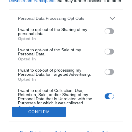
Downstream Participants
that may further disclose it to other
third parties.
Please note that this website/app uses one or more Google
Personal Data Processing Opt Outs
services and may gather and store information including but
not limited to your visit or usage behaviour. You may click to
I want to opt-out of the Sharing of my
Design 365 - öntervezés, az év összes
personal data.
grant or deny consent to Google and its third-party tags to
Opted In
napján
use your data for below specified purposes in below Google
consent section.
I want to opt-out of the Sale of my
hírbehozó
•
2015. május 17.
0
Personal Data.
Opted In
Nagyjából egy hónapja olvastam a The 100 Day
I want to opt-out of processing my
Project elnevezésű kezdeményezésről. Az ötlet
Personal Data for Targeted Advertising.
lényege, hogy vajon képesek vagyunk-e napi
Opted In
rendszerességgel végezni egy olyan tevékenységet,
I want to opt-out of Collection, Use,
melyet nagyon szeretünk. Vajon hogyan változik a
Retention, Sale, and/or Sharing of my
viszonyunk ehhez a tevékenységhez ebben a száz…
Personal Data that Is Unrelated with the
Purposes for which it was collected.
Opted Out
CONFIRM
Google consents
I want to allow Google to enable storage