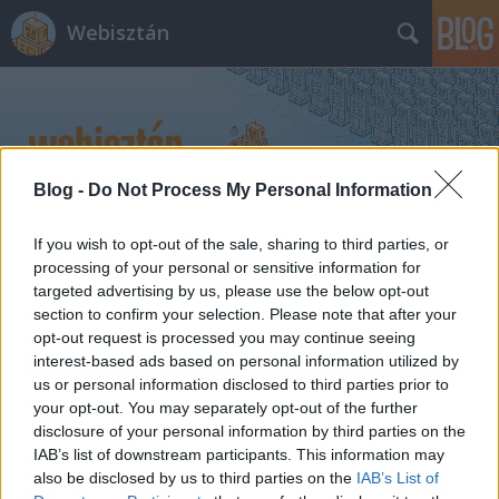
Webisztán
Blog -
Do Not Process My Personal Information
Címkék
»
process
If you wish to opt-out of the sale, sharing to third parties, or
processing of your personal or sensitive information for
targeted advertising by us, please use the below opt-out
section to confirm your selection. Please note that after your
opt-out request is processed you may continue seeing
interest-based ads based on personal information utilized by
us or personal information disclosed to third parties prior to
your opt-out. You may separately opt-out of the further
disclosure of your personal information by third parties on the
IAB’s list of downstream participants. This information may
also be disclosed by us to third parties on the
IAB’s List of