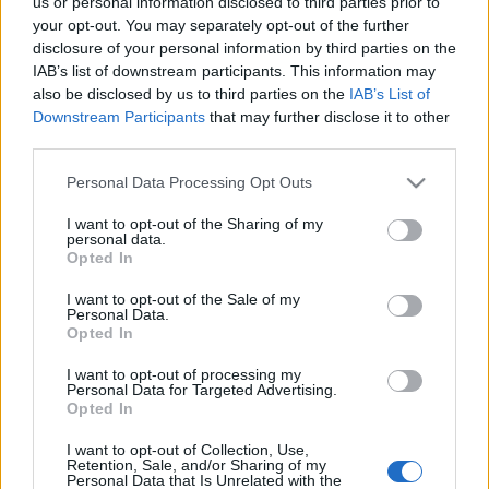
us or personal information disclosed to third parties prior to
your opt-out. You may separately opt-out of the further
disclosure of your personal information by third parties on the
IAB’s list of downstream participants. This information may
also be disclosed by us to third parties on the
IAB’s List of
Downstream Participants
that may further disclose it to other
Hogyan csináljunk sorozatképet
third parties.
facebookos profiloldalunkra?
Please note that this website/app uses one or more Google
Personal Data Processing Opt Outs
services and may gather and store information including but
hírbehozó
•
2010. december 20.
2
not limited to your visit or usage behaviour. You may click to
I want to opt-out of the Sharing of my
personal data.
grant or deny consent to Google and its third-party tags to
Opted In
Jó egy hete érhető el Facebookon az új profilnézet. Az
use your data for below specified purposes in below Google
újfajta képmegjelenítési logika inpsirálta Alexandre
consent section.
I want to opt-out of the Sale of my
Oudin fotóművészt, aki 6 képes profiloldalával
Personal Data.
Opted In
hamar népszerű lett a weben. Azonnal akadt egy sor
követője...És elkészült az első tutorial videó is,
I want to opt-out of processing my
amiből…
Personal Data for Targeted Advertising.
Opted In
Milyen profilképet tölts fel magadról
I want to opt-out of Collection, Use,
Retention, Sale, and/or Sharing of my
egy randiszájtra?
Personal Data that Is Unrelated with the