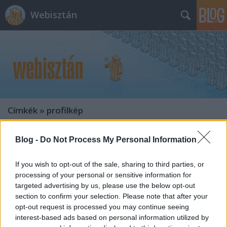
Webisztán
Címkék
»
profilkép
Blog -
Do Not Process My Personal Information
If you wish to opt-out of the sale, sharing to third parties, or
processing of your personal or sensitive information for
targeted advertising by us, please use the below opt-out
section to confirm your selection. Please note that after your
opt-out request is processed you may continue seeing
interest-based ads based on personal information utilized by