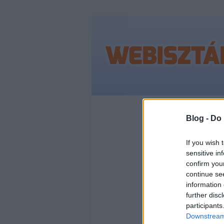
Címkék
»
publik
Blog -
Do 
If you wish 
sensitive in
AZ 
confirm you
continue se
ELŐ
information 
further disc
participants
Downstream 