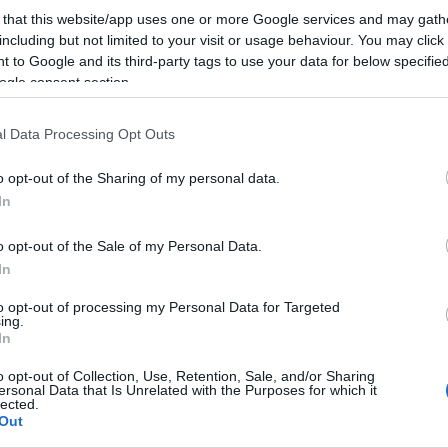
A Google keresőjének forgalmára is számít a jövőb
 that this website/app uses one or more Google services and may gath
közösségépítő szájt. A gépházüzenet szerint:a nyitot
including but not limited to your visit or usage behaviour. You may click 
események és az apróhirdetések adatlapjai iWiW be
 to Google and its third-party tags to use your data for below specifi
ogle consent section.
nélkül is, publikusan elérhetővé válnak. A felhaszná
is publikussá…
l Data Processing Opt Outs
ább »
o opt-out of the Sharing of my personal data.
In
 a post, oszd meg Facebookon
Twitteren
vagy Google+-on!
o opt-out of the Sale of my Personal Data.
facebook
apróhirdetés
publikus
adatlapok
egyedi domain
In
to opt-out of processing my Personal Data for Targeted
ing.
In
2011.02.11. 08:18. 
o opt-out of Collection, Use, Retention, Sale, and/or Sharing
ersonal Data that Is Unrelated with the Purposes for which it
lected.
Out