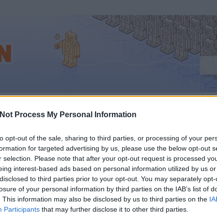
us
Not Process My Personal Information
to opt-out of the sale, sharing to third parties, or processing of your per
formation for targeted advertising by us, please use the below opt-out s
IWIW MEGNYÍLIK A GO
r selection. Please note that after your opt-out request is processed y
eing interest-based ads based on personal information utilized by us or
TT
disclosed to third parties prior to your opt-out. You may separately opt-
losure of your personal information by third parties on the IAB’s list of
. This information may also be disclosed by us to third parties on the
IA
Participants
that may further disclose it to other third parties.