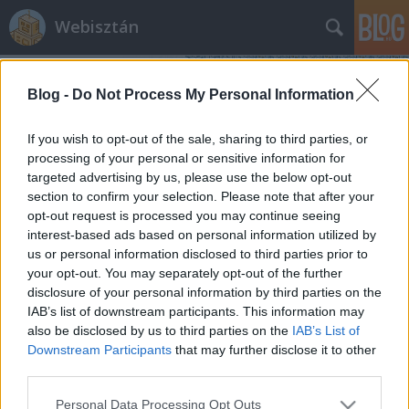
Webisztán
Blog -
Do Not Process My Personal Information
If you wish to opt-out of the sale, sharing to third parties, or
processing of your personal or sensitive information for
targeted advertising by us, please use the below opt-out
Címkék
»
real_time_analytics
section to confirm your selection. Please note that after your
opt-out request is processed you may continue seeing
4 nagyszerű újítás a Google Analyics
interest-based ads based on personal information utilized by
us or personal information disclosed to third parties prior to
Real-Time-ban
your opt-out. You may separately opt-out of the further
hírbehozó
•
2013. március 28.
0
disclosure of your personal information by third parties on the
IAB’s list of downstream participants. This information may
also be disclosed by us to third parties on the
IAB’s List of
Vicces, mert pont ma szentségeltem azon, hogy miért
Downstream Participants
that may further disclose it to other
nem lehet eszköztípus szerint leválogatni a valós-
third parties.
idejű forgalmi adatokat Analyticsben. A Google ma
nem csak ezt, hanem 3 másik klassz újítást is
Please note that this website/app uses one or more Google
Personal Data Processing Opt Outs