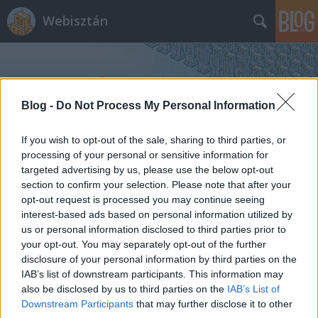
Webisztán
Blog -
Do Not Process My Personal Information
If you wish to opt-out of the sale, sharing to third parties, or
Címkék
»
ria
processing of your personal or sensitive information for
targeted advertising by us, please use the below opt-out
section to confirm your selection. Please note that after your
Ki kapja előbb szét a desktopomat?
opt-out request is processed you may continue seeing
interest-based ads based on personal information utilized by
hírbehozó
•
2007. március 19.
19
us or personal information disclosed to third parties prior to
your opt-out. You may separately opt-out of the further
Widgetizálódó világunk újabb élversenyzővel
disclosure of your personal information by third parties on the
gazdagodott. Minden fejlesztő legnagyobb
IAB’s list of downstream participants. This information may
kíváncsiságára néhány órája megjelent az Adobe
also be disclosed by us to third parties on the
IAB’s List of
Apollo fejlesztői környezet alpha kiadása. Az Adobe-
Downstream Participants
that may further disclose it to other
nak nem más a célja, mint például mostanában a