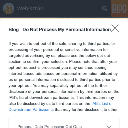
Webisztán
Blog -
Do Not Process My Personal Information
If you wish to opt-out of the sale, sharing to third parties, or
processing of your personal or sensitive information for
targeted advertising by us, please use the below opt-out
Címkék
»
rss_olvasó
section to confirm your selection. Please note that after your
opt-out request is processed you may continue seeing
A Google kinyírja a Readert - merre
interest-based ads based on personal information utilized by
us or personal information disclosed to third parties prior to
tovább?
your opt-out. You may separately opt-out of the further
hírbehozó
•
2013. március 14.
22
disclosure of your personal information by third parties on the
IAB’s list of downstream participants. This information may
also be disclosed by us to third parties on the
IAB’s List of
Július elsejével megszűnik a Google egyik legjobb
Downstream Participants
that may further disclose it to other
szolgáltatása, a Reader. (A feedjeinket így tudjunk
third parties.
kimenekíteni a halálzónából.) Még mielőtt rátérnénk
arra, hogy hova érdemes továbbállnia a Reader-
Please note that this website/app uses one or more Google
Personal Data Processing Opt Outs