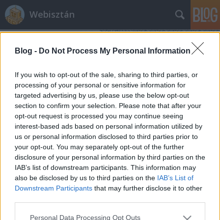
Webisztán
Blog -
Do Not Process My Personal Information
If you wish to opt-out of the sale, sharing to third parties, or
processing of your personal or sensitive information for
targeted advertising by us, please use the below opt-out
Címkék
»
social_media_optimization
section to confirm your selection. Please note that after your
opt-out request is processed you may continue seeing
SMO, avagy a marketinges
interest-based ads based on personal information utilized by
us or personal information disclosed to third parties prior to
beregisztrál a közösségi szájtokba
your opt-out. You may separately opt-out of the further
hírbehozó
•
2009. október 20.
48
disclosure of your personal information by third parties on the
IAB’s list of downstream participants. This information may
also be disclosed by us to third parties on the
IAB’s List of
Összefoglaló: a közösségi szájtokban zajló
Downstream Participants
that may further disclose it to other
információterjedés nehezen modellezhető. Intutívan
third parties.
kell ebben a térben kampányolni. Erre pedig a
legjobb eszköz a mai napig a vírusmarketing. Az
Please note that this website/app uses one or more Google
Personal Data Processing Opt Outs