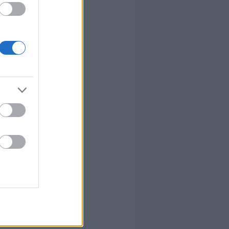
lvánvalóbban
re. Az, hogy
ndenki
írta:
sztahanov