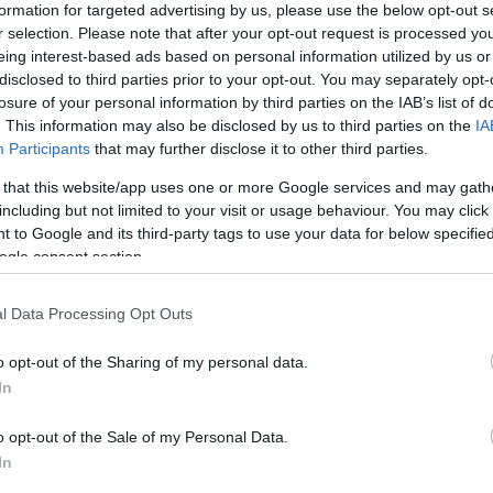
 elsősorban a felhasználói fenntartások oldaláról. Míg mi a 
formation for targeted advertising by us, please use the below opt-out s
r selection. Please note that after your opt-out request is processed y
tük, hogy jobb lenne egy…
eing interest-based ads based on personal information utilized by us or
disclosed to third parties prior to your opt-out. You may separately opt-
ább »
losure of your personal information by third parties on the IAB’s list of
. This information may also be disclosed by us to third parties on the
IA
 a post, oszd meg Facebookon
Twitteren
vagy Google+-on!
Participants
that may further disclose it to other third parties.
 that this website/app uses one or more Google services and may gath
spam
ergonómia
captcha
including but not limited to your visit or usage behaviour. You may click 
 to Google and its third-party tags to use your data for below specifi
ogle consent section.
2006.06.02. 12:06. 
l Data Processing Opt Outs
o opt-out of the Sharing of my personal data.
In
o opt-out of the Sale of my Personal Data.
In
CHA 2.0