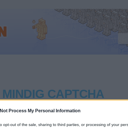
 MINDIG CAPTCHA
Not Process My Personal Information
cikket közöl a captchákról a Wall Street Journal (milyen b
egy komoly gazdasági lapban ilyen internetes nüanszokkal le
to opt-out of the sale, sharing to third parties, or processing of your per