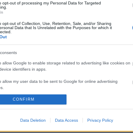
to opt-out of processing my Personal Data for Targeted
ing.
In
 blogoszféra egyik alappillére a visszacsatolás, ami legnyi
o opt-out of Collection, Use, Retention, Sale, and/or Sharing
sben nyilvánul meg, s ad lehetőséget a folyamatos hajtépés
ersonal Data that Is Unrelated with the Purposes for which it
lected.
férát spamek szennyezik, mégcsak nem is meglepő, erre mi
Out
lál valamilyen…
consents
ább »
o allow Google to enable storage related to advertising like cookies on
evice identifiers in apps.
 a post, oszd meg Facebookon
Twitteren
vagy Google+-on!
o allow my user data to be sent to Google for online advertising
ok
spam
captcha
kommentek
s.
CONFIRM
to allow Google to send me personalized advertising.
2006.05.26. 11:44. 
o allow Google to enable storage related to analytics like cookies on
evice identifiers in apps.
Data Deletion
Data Access
Privacy Policy
o allow Google to enable storage related to functionality of the website