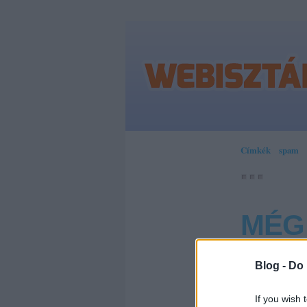
Címkék
»
spam
MÉG
Blog -
Do 
Hosszabb 
lehet, ahol 
If you wish 