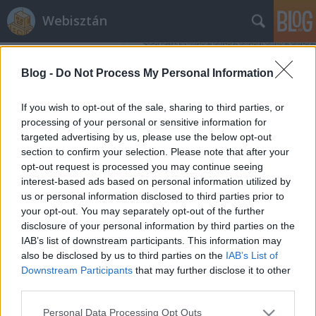
Webisztán
Blog -
Do Not Process My Personal Information
If you wish to opt-out of the sale, sharing to third parties, or
processing of your personal or sensitive information for
targeted advertising by us, please use the below opt-out
Címkék
»
svájci_iskola
section to confirm your selection. Please note that after your
opt-out request is processed you may continue seeing
Lopjon többet az Apple!
interest-based ads based on personal information utilized by
us or personal information disclosed to third parties prior to
hírbehozó
•
2012. szeptember 21.
10
your opt-out. You may separately opt-out of the further
disclosure of your personal information by third parties on the
Kárörvendéstől hangos a web, miután kiderült, hogy
IAB’s list of downstream participants. This information may
az iOS 6-ban az új óra Hans Hilfiker órája, amiért az
also be disclosed by us to third parties on the
IAB’s List of
Apple egy fillért sem fizetett a svájci dizájnért. A
Downstream Participants
that may further disclose it to other
nyúlás teljesen egyértelmű. És bizonyos mértékig a
third parties.
kárörvendés is teljesen indokolt, hiszen az Apple-
Please note that this website/app uses one or more Google
Personal Data Processing Opt Outs