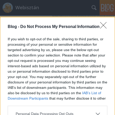
Webisztán
Blog -
Do Not Process My Personal Information
If you wish to opt-out of the sale, sharing to third parties, or
processing of your personal or sensitive information for
targeted advertising by us, please use the below opt-out
Címkék
»
számítógép
section to confirm your selection. Please note that after your
opt-out request is processed you may continue seeing
Koffeinmentes kávéhoz: netezés az
interest-based ads based on personal information utilized by
us or personal information disclosed to third parties prior to
óceán közepén és az app dilemma
your opt-out. You may separately opt-out of the further
hírbehozó
•
2010. szeptember 21.
13
disclosure of your personal information by third parties on the
IAB’s list of downstream participants. This information may
also be disclosed by us to third parties on the
IAB’s List of
Netezni az óceánon. Justin Watt közülünk való. Nem
Downstream Participants
that may further disclose it to other
tud meglenni internet nélkül, főleg nem egy egész
third parties.
hónapot. Viszont másfél hónapig zötykölődik a
Karibi-tengeren, úgyhogy gondolta, utánajár,
Please note that this website/app uses one or more Google
Personal Data Processing Opt Outs