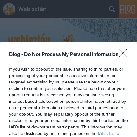
Webisztán
Blog -
Do Not Process My Personal Information
Címkék
»
termék_design
If you wish to opt-out of the sale, sharing to third parties, or
processing of your personal or sensitive information for
targeted advertising by us, please use the below opt-out
section to confirm your selection. Please note that after your
opt-out request is processed you may continue seeing
interest-based ads based on personal information utilized by
us or personal information disclosed to third parties prior to
your opt-out. You may separately opt-out of the further
disclosure of your personal information by third parties on the
IAB’s list of downstream participants. This information may
also be disclosed by us to third parties on the
IAB’s List of