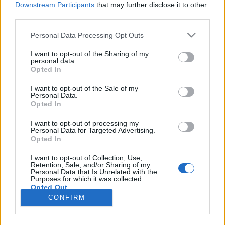
Downstream Participants
that may further disclose it to other
third parties.
Please note that this website/app uses one or more Google
Personal Data Processing Opt Outs
services and may gather and store information including but
Milyen a jó termékdizájn? (Braun,
not limited to your visit or usage behaviour. You may click to
I want to opt-out of the Sharing of my
personal data.
grant or deny consent to Google and its third-party tags to
Apple, Ammunition, Nokia)
Opted In
use your data for below specified purposes in below Google
hírbehozó
•
2012. március 18.
11
consent section.
I want to opt-out of the Sale of my
Personal Data.
Opted In
Jonathan Ive valószínűleg minden idők egyik
legismertebb termékdizájnere. Az ő nevéhez kötődik
I want to opt-out of processing my
Personal Data for Targeted Advertising.
az Apple egy sor formaterve: az iMac, a titánium és
Opted In
alumínum PowerBook G4, a PowerMac G4, a
PowerMac G5, a G4 Cube, az iBook, a Mac Pro, a
I want to opt-out of Collection, Use,
Retention, Sale, and/or Sharing of my
MacBook, a unibody MacBook Pro, a MacBook Air,
Personal Data that Is Unrelated with the
az…
Purposes for which it was collected.
Opted Out
CONFIRM
Google consents