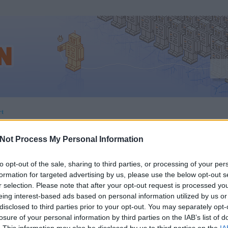
rt
Not Process My Personal Information
 A MEGVÁLTÁS A
to opt-out of the sale, sharing to third parties, or processing of your per
formation for targeted advertising by us, please use the below opt-out s
r selection. Please note that after your opt-out request is processed y
ZPONZÍV DIZÁJNBAN:
eing interest-based ads based on personal information utilized by us or
disclosed to third parties prior to your opt-out. You may separately opt-
TURE ELEMENT ÉS
losure of your personal information by third parties on the IAB’s list of
. This information may also be disclosed by us to third parties on the
IA