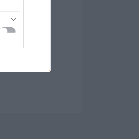
írta:
hírbehozó