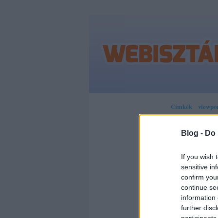
Címkék
»
viewpo
Blog -
Do 
JÖN
If you wish 
sensitive in
confirm you
RES
continue se
information 
PIC
further disc
participants