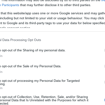
Participants
that may further disclose it to other third parties.
SET/SIZES
 that this website/app uses one or more Google services and may gath
including but not limited to your visit or usage behaviour. You may click 
 to Google and its third-party tags to use your data for below specifi
Ha a nagy platformok fejlesztői képtelenek uralni egy f
ogle consent section.
problémakört, képtelenek hatékony megoldásokkal előá
jön a közösség, és megoldja. A Responsive Images C
l Data Processing Opt Outs
Group arra jött létre, hogy a reszponzív dizájnok korá
o opt-out of the Sharing of my personal data.
legégetőbb problémára, a…
In
ább »
o opt-out of the Sale of my Personal Data.
In
 a post, oszd meg Facebookon
Twitteren
vagy Google+-on!
to opt-out of processing my Personal Data for Targeted
ing.
port
reszponzív design
reszponzív képek
képkezelés html
pictu
In
aquery
o opt-out of Collection, Use, Retention, Sale, and/or Sharing
ersonal Data that Is Unrelated with the Purposes for which it
lected.