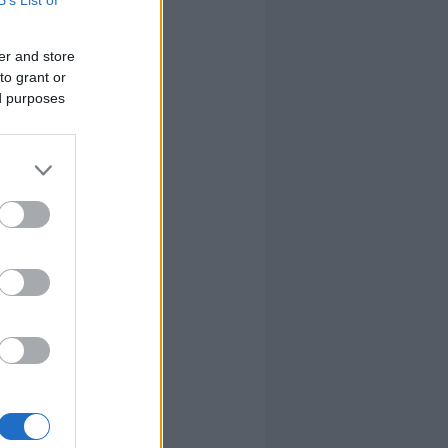
er and store
to grant or
ed purposes
ontos
llni, majd
ommunity
ban az egyik
re element